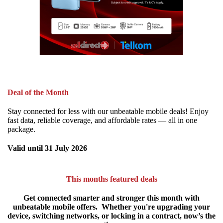
Deal of the Month
Stay connected for less with our unbeatable mobile deals! Enjoy
fast data, reliable coverage, and affordable rates — all in one
package.
Valid until 31 July 2026
This months featured deals
Get connected smarter and stronger this month with
unbeatable mobile offers.
Whether you're upgrading your
device, switching networks, or locking in a contract, now’s the