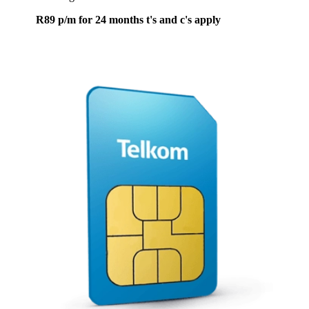
R89 p/m for 24 months t's and c's apply