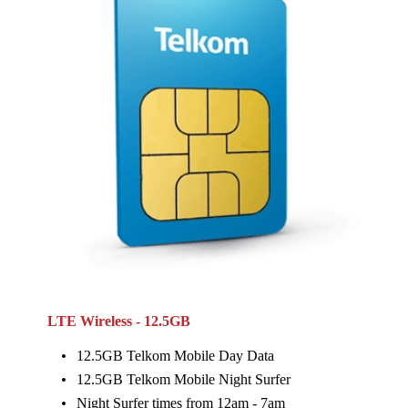
LTE Wireless - 12.5GB
12.5GB Telkom Mobile Day Data
12.5GB Telkom Mobile Night Surfer
Night Surfer times from 12am - 7am