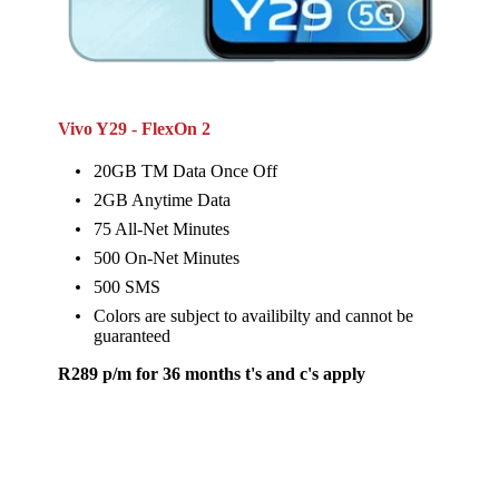
Vivo Y29 - FlexOn 2
20GB TM Data Once Off
2GB Anytime Data
75 All-Net Minutes
500 On-Net Minutes
500 SMS
Colors are subject to availibilty and cannot be
guaranteed
R289 p/m for 36 months t's and c's apply