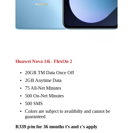
Huawei Nova 14i - FlexOn 2
20GB TM Data Once Off
2GB Anytime Data
75 All-Net Minutes
500 On-Net Minutes
500 SMS
Colors are subject to availibilty and cannot be
guaranteed
R339 p/m for 36 months t's and c's apply