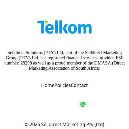
Selldirect Solutions (PTY) Ltd, part of the Selldirect Marketing
Group (PTY) Ltd, is a registered financial services provider, FSP
number: 28298 as well as a proud member of the DMASA (Direct
Marketing Association of South Africa)
Home
Policies
Contact
© 2026
Selldirect Marketing Pty (Ltd)