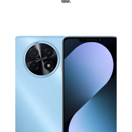
time.