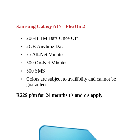
Samsung Galaxy A17 - FlexOn 2
20GB TM Data Once Off
2GB Anytime Data
75 All-Net Minutes
500 On-Net Minutes
500 SMS
Colors are subject to availibilty and cannot be
guaranteed
R229 p/m for 24 months t's and c's apply