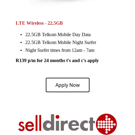
LTE Wireless - 22.5GB
22.5GB Telkom Mobile Day Data
22.5GB Telkom Mobile Night Surfer
Night Surfer times from 12am - 7am
R139 p/m for 24 months t's and c's apply
Apply Now