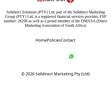
Selldirect Solutions (PTY) Ltd, part of the Selldirect Marketing
Group (PTY) Ltd, is a registered financial services provider, FSP
number: 28298 as well as a proud member of the DMASA (Direct
Marketing Association of South Africa)
Home
Policies
Contact
© 2026
Selldirect Marketing Pty (Ltd)