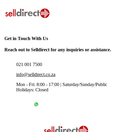
Get in Touch With Us
Reach out to Selldirect for any inquiries or assistance.
021 001 7500
info@selldirect.co.za
Mon - Fri: 8:00 - 17:00 | Saturday/Sunday/Public
Holidays: Closed